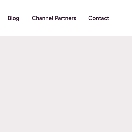
Blog
Channel Partners
Contact