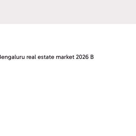
Bengaluru real estate market 2026 B