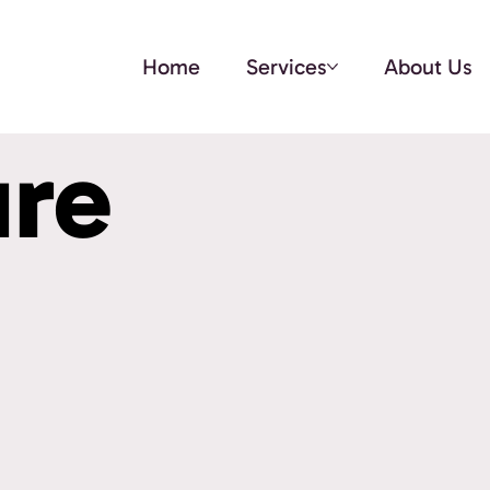
Home
Services
About Us
ure