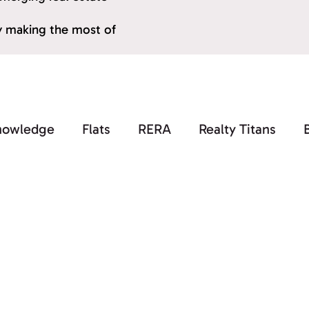
by making the most of
nowledge
Flats
RERA
Realty Titans