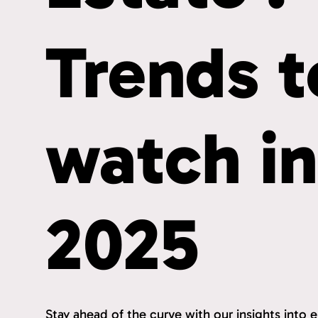
Trends t
watch i
2025
Stay ahead of the curve with our insights into 