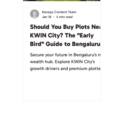
Kanopy Content Team
Jan 18
4 min read
Should You Buy Plots Near
KWIN City? The "Early
Bird" Guide to Bengaluru’s
Next Wealth Hub
Secure your future in Bengaluru’s next
wealth hub. Explore KWIN City’s
growth drivers and premium plotted
developments.