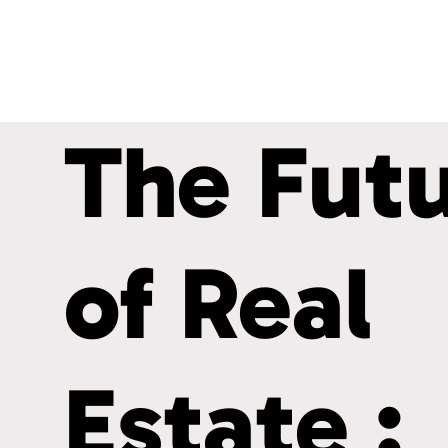
The Fut
of Real
Estate :