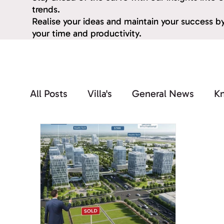
trends.
Realise your ideas and maintain your success 
your time and productivity.
All Posts
Villa's
General News
K