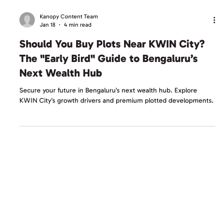
Kanopy Content Team
Jan 18
4 min read
Should You Buy Plots Near KWIN City?
The "Early Bird" Guide to Bengaluru’s
Next Wealth Hub
Secure your future in Bengaluru’s next wealth hub. Explore
KWIN City’s growth drivers and premium plotted developments.