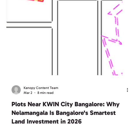
Kanopy Content Team
Mar 2
8 min read
Plots Near KWIN City Bangalore: Why
Nelamangala Is Bangalore's Smartest