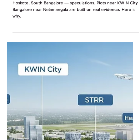
Land Investment in 2026
Hoskote, South Bangalore — speculations. Plots near KWIN City
Bangalore near Nelamangala are built on real evidence. Here is
why.