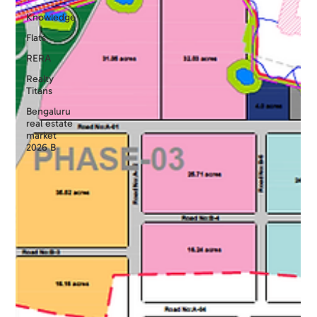
Knowledge
Flats
RERA
Realty
Titans
Bengaluru
real estate
market
2026 B