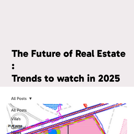
The Future of Real Estate
:
Trends to watch in 2025
All Posts
All Posts
Villa's
General
News