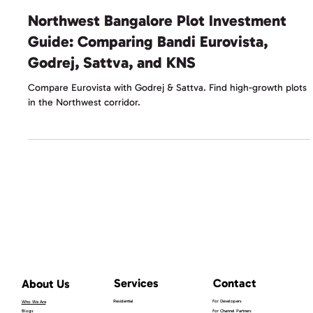
Kanopy Content Team
Jan 17
2 min read
Northwest Bangalore Plot Investment
Guide: Comparing Bandi Eurovista,
Godrej, Sattva, and KNS
Compare Eurovista with Godrej & Sattva. Find high-growth plots
in the Northwest corridor.
Services
Contact
About Us