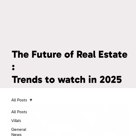
The Future of Real Estate
:
Trends to watch in 2025
All Posts
All Posts
Villa's
General
News