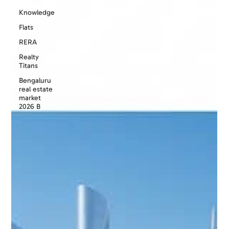
Knowledge
Flats
RERA
Realty
Titans
Bengaluru
real estate
market
2026 B