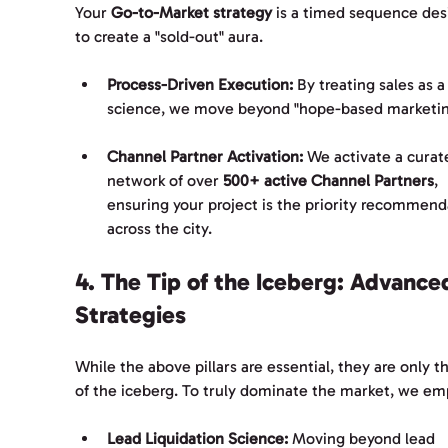
Your 
Go-to-Market strategy
 is a timed sequence des
to create a "sold-out" aura.
Process-Driven Execution:
 By treating sales as a
science, we move beyond "hope-based marketin
Channel Partner Activation:
 We activate a curat
network of over 
500+ active Channel Partners
, 
ensuring your project is the priority recommend
across the city.
4. The Tip of the Iceberg: Advance
Strategies
While the above pillars are essential, they are only th
of the iceberg. To truly dominate the market, we em
Lead Liquidation Science:
 Moving beyond lead 