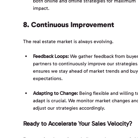
both online and offline strategies for maximum 
impact.
8. Continuous Improvement
The real estate market is always evolving. 
Feedback Loops:
 We gather feedback from buyer
partners to continuously improve our strategies.
ensures we stay ahead of market trends and buy
expectations.
Adapting to Change:
 Being flexible and willing t
adapt is crucial. We monitor market changes an
adjust our strategies accordingly.
Ready to Accelerate Your Sales Velocity?