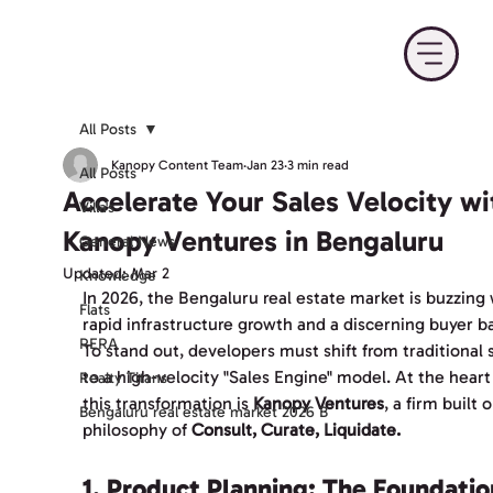
All Posts
Kanopy Content Team
Jan 23
3 min read
All Posts
Accelerate Your Sales Velocity wi
Villa's
Kanopy Ventures in Bengaluru
General News
Updated:
Mar 2
Knowledge
In 2026, the Bengaluru real estate market is buzzing 
Flats
rapid infrastructure growth and a discerning buyer ba
RERA
To stand out, developers must shift from traditional s
to a high-velocity "Sales Engine" model. At the heart 
Realty Titans
this transformation is 
Kanopy Ventures
, a firm built 
Bengaluru real estate market 2026 B
philosophy of 
Consult, Curate, Liquidate.
1. Product Planning: The Foundatio