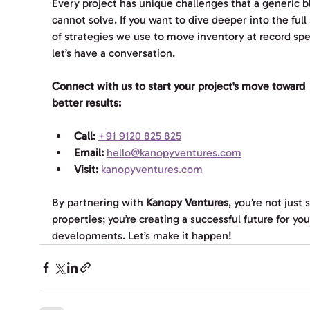
Every project has unique challenges that a generic b
cannot solve. If you want to dive deeper into the full 
of strategies we use to move inventory at record spe
let’s have a conversation. 
Connect with us to start your project's move toward 
better results:
Call:
+91 9120 825 825
Email:
hello@kanopyventures.com
Visit:
kanopyventures.com
By partnering with 
Kanopy Ventures
, you’re not just s
properties; you’re creating a successful future for you
developments. Let’s make it happen!