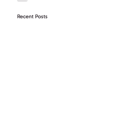
Recent Posts