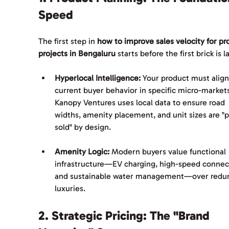
Speed
The first step in 
how to improve sales velocity for pr
projects in Bengaluru
 starts before the first brick is la
Hyperlocal Intelligence:
 Your product must align
current buyer behavior in specific micro-markets
Kanopy Ventures uses local data to ensure road 
widths, amenity placement, and unit sizes are "p
sold" by design.
Amenity Logic:
 Modern buyers value functional 
infrastructure—EV charging, high-speed connecti
and sustainable water management—over redu
luxuries.
2. Strategic Pricing: The "Brand 