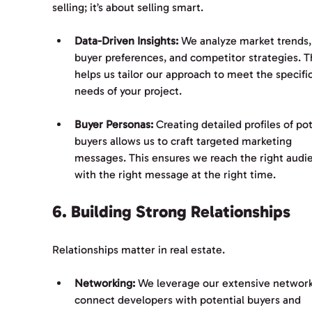
selling; it’s about selling smart. 
Data-Driven Insights:
 We analyze market trends,
buyer preferences, and competitor strategies. Th
helps us tailor our approach to meet the specific
needs of your project.
Buyer Personas:
 Creating detailed profiles of pot
buyers allows us to craft targeted marketing 
messages. This ensures we reach the right audi
with the right message at the right time.
6. Building Strong Relationships
Relationships matter in real estate. 
Networking:
 We leverage our extensive network
connect developers with potential buyers and 