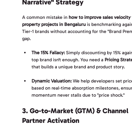
Narrative" Strategy
A common mistake in 
how to improve sales velocity 
property projects in Bengaluru
 is benchmarking agai
Tier-1 brands without accounting for the "Brand Pre
gap.
The 15% Fallacy:
 Simply discounting by 15% again
top brand isn't enough. You need a 
Pricing Strat
that builds a unique brand and product story.
Dynamic Valuation:
 We help developers set pric
based on real-time absorption milestones, ensur
momentum never stalls due to "price shock."
3. Go-to-Market (GTM) & Channel 
Partner Activation