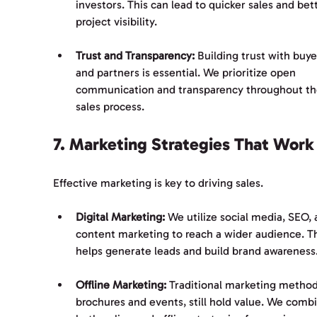
investors. This can lead to quicker sales and bet
project visibility.
Trust and Transparency:
 Building trust with buye
and partners is essential. We prioritize open 
communication and transparency throughout th
sales process.
7. Marketing Strategies That Work
Effective marketing is key to driving sales. 
Digital Marketing:
 We utilize social media, SEO, 
content marketing to reach a wider audience. Th
helps generate leads and build brand awareness
Offline Marketing:
 Traditional marketing methods
brochures and events, still hold value. We comb