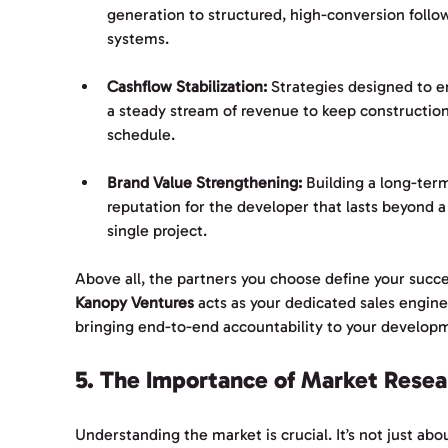
generation to structured, high-conversion follo
systems.
Cashflow Stabilization:
 Strategies designed to e
a steady stream of revenue to keep construction
schedule.
Brand Value Strengthening:
 Building a long-ter
reputation for the developer that lasts beyond a
single project.
Above all, the partners you choose define your succe
Kanopy Ventures
 acts as your dedicated sales engine
bringing end-to-end accountability to your develop
5. The Importance of Market Resea
Understanding the market is crucial. It’s not just abo